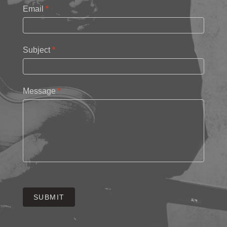
Email
*
Subject
*
Message
*
SUBMIT