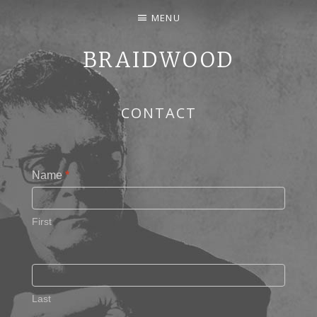
MENU
BRAIDWOOD
SONGWRITER, PERFORMER — COVERS AND ORIGINAL
CONTACT
Name
*
First
Last